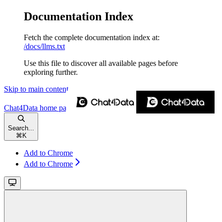
Documentation Index
Fetch the complete documentation index at:
/docs/llms.txt
Use this file to discover all available pages before
exploring further.
Skip to main content
Chat4Data
home page
Search...
⌘
K
Add to Chrome
Add to Chrome