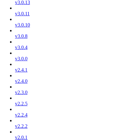
v3.0.13
v3.0.11
v3.0.10
v3.0.8
v3.0.4
v3.0.0
v2.4.1
v2.4.0
v2.3.0
v2.2.5
v2.2.4
v2.2.2
v2.0.1