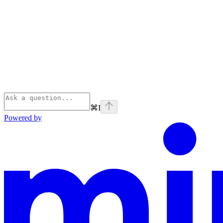
⌘
I
Powered by