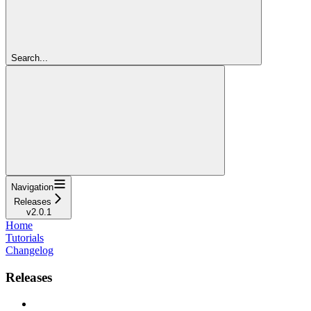
Search...
Navigation
Releases
v2.0.1
Home
Tutorials
Changelog
Releases