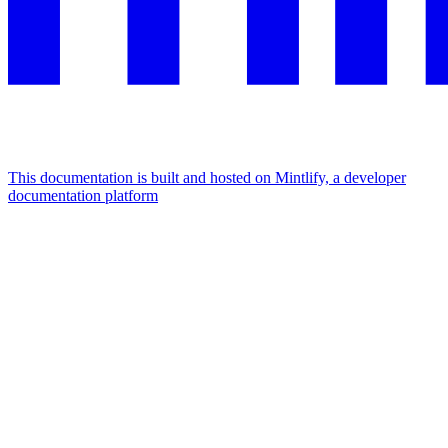
This documentation is built and hosted on Mintlify, a developer
documentation platform