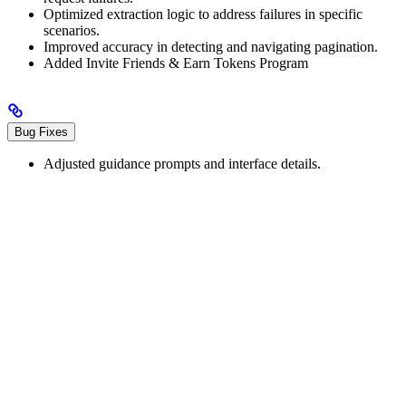
Optimized extraction logic to address failures in specific
scenarios.
Improved accuracy in detecting and navigating pagination.
Added Invite Friends & Earn Tokens Program
Bug Fixes
Adjusted guidance prompts and interface details.