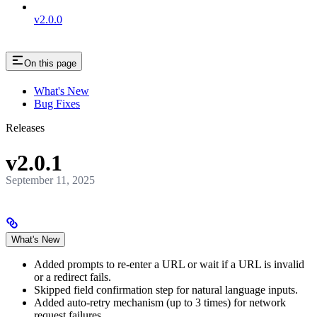
v2.0.0
On this page
What's New
Bug Fixes
Releases
v2.0.1
September 11, 2025
What's New
Added prompts to re-enter a URL or wait if a URL is invalid
or a redirect fails.
Skipped field confirmation step for natural language inputs.
Added auto-retry mechanism (up to 3 times) for network
request failures.