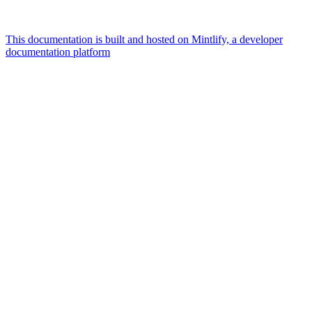
This documentation is built and hosted on Mintlify, a developer
documentation platform