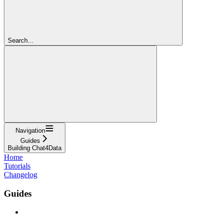
Search...
Navigation
Guides
Building Chat4Data
Home
Tutorials
Changelog
Guides