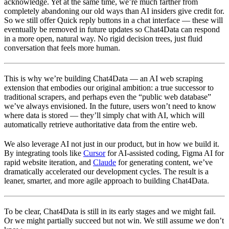
acknowledge. Yet at the same time, we’re much farther from
completely abandoning our old ways than AI insiders give credit for.
So we still offer Quick reply buttons in a chat interface — these will
eventually be removed in future updates so Chat4Data can respond
in a more open, natural way. No rigid decision trees, just fluid
conversation that feels more human.
This is why we’re building Chat4Data — an AI web scraping
extension that embodies our original ambition: a true successor to
traditional scrapers, and perhaps even the “public web database”
we’ve always envisioned. In the future, users won’t need to know
where data is stored — they’ll simply chat with AI, which will
automatically retrieve authoritative data from the entire web.
We also leverage AI not just in our product, but in how we build it.
By integrating tools like
Cursor
for AI-assisted coding, Figma AI for
rapid website iteration, and
Claude
for generating content, we’ve
dramatically accelerated our development cycles. The result is a
leaner, smarter, and more agile approach to building Chat4Data.
To be clear, Chat4Data is still in its early stages and we might fail.
Or we might partially succeed but not win. We still assume we don’t