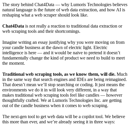
The story behind Chat4Data — why Lumoris Technologies believes
natural language is the future of web data extraction, and how AI is
reshaping what a web scraper should look like.
Chat4Data
is not really a reaction to traditional data extraction or
web scraping tools and their shortcomings.
Imagine writing an essay justifying why you were moving on from
your candle business at the dawn of electric light. Electric
intelligence is here — and it would be naive to pretend it doesn’t
fundamentally change the kind of product we need to build to meet
the moment.
Traditional web scraping tools, as we know them, will die.
Much
in the same way that search engines and IDEs are being reimagined.
That doesn’t mean we’ll stop searching or coding. It just means the
environments we do it in will look very different, in a way that
makes traditional web scraping tools feel like candles — however
thoughtfully crafted. We at Lumoris Technologies Inc. are getting
out of the candle business when it comes to web scraping.
The next-gen tool to get web data will be a copilot tool. We believe
this more than ever, and we’re already seeing it in three ways: