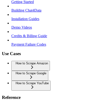
Getting Started
Building Chat4Data
Installation Guides
Demo Videos
Credits & Billing Guide
Payment Failure Codes
Use Cases
How to Scrape Amazon
How to Scrape Google
How to Scrape YouTube
Reference