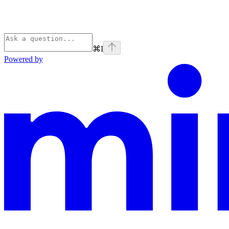
⌘
I
Powered by