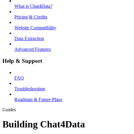
What is Chat4Data?
Pricing & Credits
Website Compatibility
Data Extraction
Advanced Features
Help & Support
FAQ
Troubleshooting
Roadmap & Future Plans
Guides
Building Chat4Data