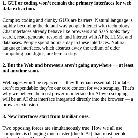
1. GUI or coding won’t remain the primary interfaces for web
data extraction.
Complex coding and clunky GUIs are barriers. Natural language is
rapidly becoming the default way people interact with technology.
Chat interfaces already behave like browsers and SaaS tools: they
search, read, generate, respond, and interact with APIs, LLMs, and
databases. People spend hours a day in these interfaces. Natural
language interfaces, which abstract away the tedium of older
computing paradigms, are here to stay.
2. But the Web and browsers aren’t going anywhere — at least
not anytime soon.
Webpages won’t be replaced — they’ll remain essential. Our tabs
aren’t expendable; they’re our core context for web scraping. That’s
why we believe the most powerful interface for AI web scraping
will be an AI chat interface integrated directly into the browser — a
browser extension.
3. New interfaces start from familiar ones.
Two opposing forces are simultaneously true. How we all use
computers is changing much faster (due to AI) than most people