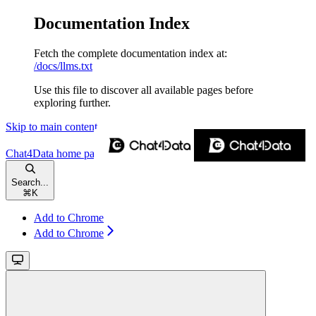
Documentation Index
Fetch the complete documentation index at:
/docs/llms.txt
Use this file to discover all available pages before
exploring further.
Skip to main content
Chat4Data
home page
Search...
⌘
K
Add to Chrome
Add to Chrome