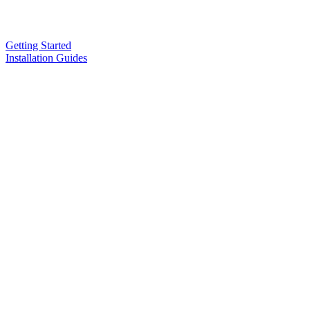
Getting Started
Installation Guides