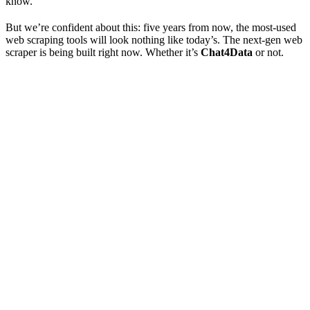
know.
But we’re confident about this: five years from now, the most-used
web scraping tools will look nothing like today’s. The next-gen web
scraper is being built right now. Whether it’s
Chat4Data
or not.