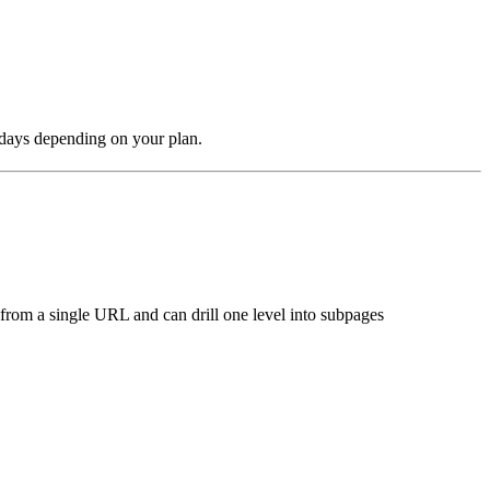
 days depending on your plan.
s from a single URL and can drill one level into subpages