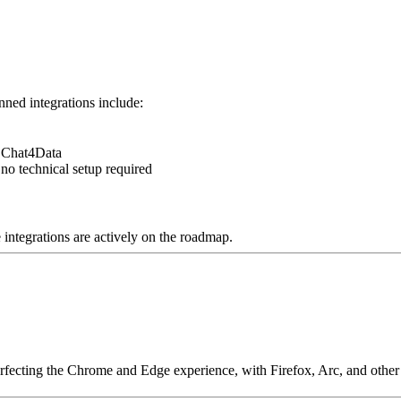
ned integrations include:
f Chat4Data
no technical setup required
e integrations are actively on the roadmap.
perfecting the Chrome and Edge experience, with Firefox, Arc, and othe