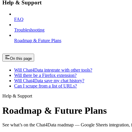
Help & Support
FAQ
Troubleshooting
Roadmap & Future Plans
On this page
Will Chat4Data integrate with other tools?
Will there be a Firefox extension?
Will Chat4Data save my chat history?
Can I scrape from a list of URLs?
Help & Support
Roadmap & Future Plans
See what’s on the Chat4Data roadmap — Google Sheets integration, f