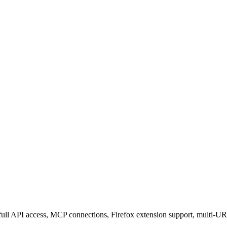
ull API access, MCP connections, Firefox extension support, multi-UR