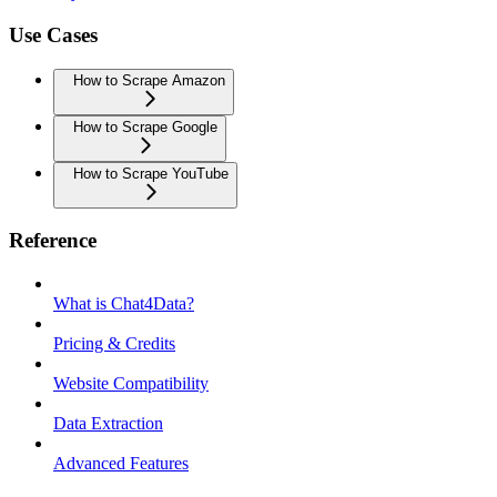
Use Cases
How to Scrape Amazon
How to Scrape Google
How to Scrape YouTube
Reference
What is Chat4Data?
Pricing & Credits
Website Compatibility
Data Extraction
Advanced Features