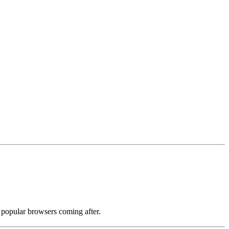
r popular browsers coming after.