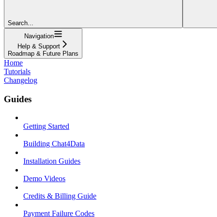
Search...
Navigation
Help & Support
Roadmap & Future Plans
Home
Tutorials
Changelog
Guides
Getting Started
Building Chat4Data
Installation Guides
Demo Videos
Credits & Billing Guide
Payment Failure Codes