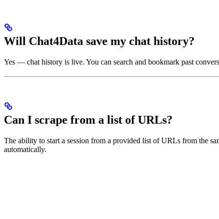
Will Chat4Data save my chat history?
Yes — chat history is live. You can search and bookmark past convers
Can I scrape from a list of URLs?
The ability to start a session from a provided list of URLs from the sa
automatically.