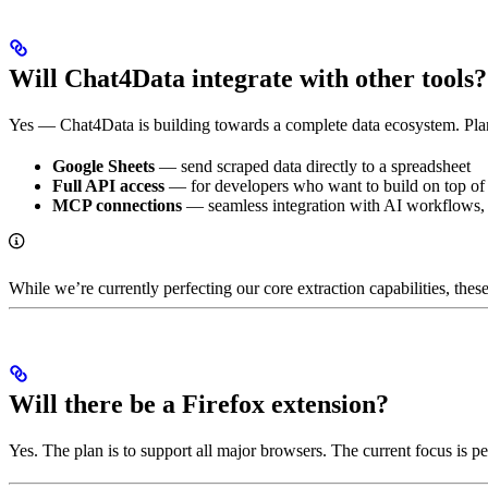
Will Chat4Data integrate with other tools?
Yes — Chat4Data is building towards a complete data ecosystem. Plan
Google Sheets
— send scraped data directly to a spreadsheet
Full API access
— for developers who want to build on top o
MCP connections
— seamless integration with AI workflows, 
While we’re currently perfecting our core extraction capabilities, thes
Will there be a Firefox extension?
Yes. The plan is to support all major browsers. The current focus is 