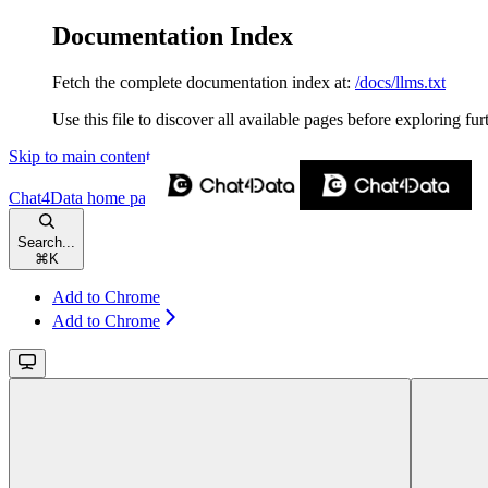
Documentation Index
Fetch the complete documentation index at:
/docs/llms.txt
Use this file to discover all available pages before exploring fur
Skip to main content
Chat4Data
home page
Search...
⌘
K
Add to Chrome
Add to Chrome