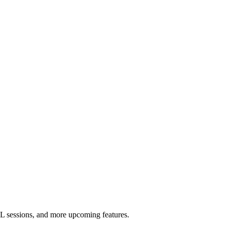
L sessions, and more upcoming features.