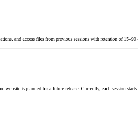
ations, and access files from previous sessions with retention of 15–90
me website is planned for a future release. Currently, each session start