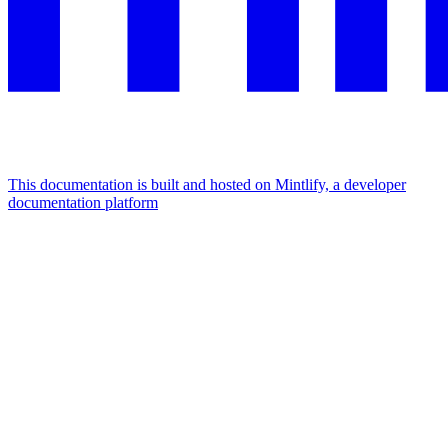
This documentation is built and hosted on Mintlify, a developer
documentation platform