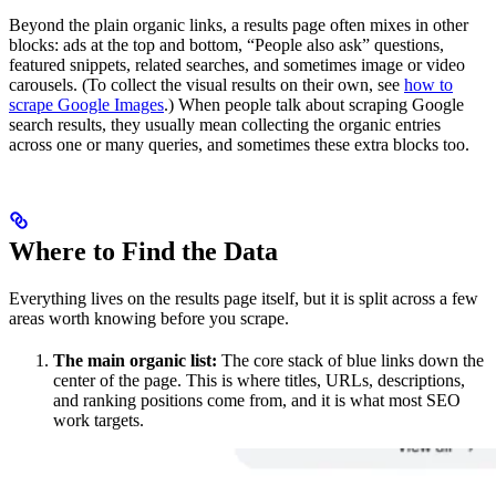
Beyond the plain organic links, a results page often mixes in other
blocks: ads at the top and bottom, “People also ask” questions,
featured snippets, related searches, and sometimes image or video
carousels. (To collect the visual results on their own, see
how to
scrape Google Images
.) When people talk about scraping Google
search results, they usually mean collecting the organic entries
across one or many queries, and sometimes these extra blocks too.
Where to Find the Data
Everything lives on the results page itself, but it is split across a few
areas worth knowing before you scrape.
The main organic list:
The core stack of blue links down the
center of the page. This is where titles, URLs, descriptions,
and ranking positions come from, and it is what most SEO
work targets.