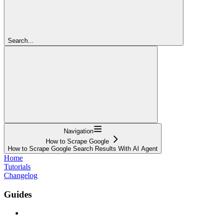
Search...
Navigation
How to Scrape Google
How to Scrape Google Search Results With AI Agent
Home
Tutorials
Changelog
Guides