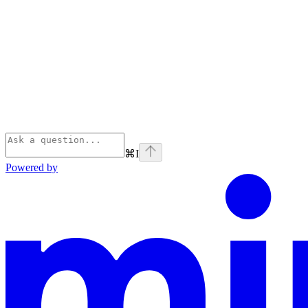
⌘
I
Powered by