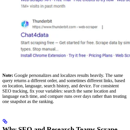
Note:
Google personalizes and localizes results heavily. The same
query returns a different order, and sometimes different links, based
on location, language, search history, and device. For consistent
SEO tracking, fix your variables: search the same location and
language each time, and compare runs over days rather than treating
one snapshot as the ranking.
Why SEO and Research Teams Scrape