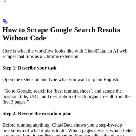
it.
How to Scrape Google Search Results
Without Code
Here is what the workflow looks like with Chat4Data, an AI web
scraper that runs as a Chrome extension.
Step 1: Describe your task
Open the extension and type what you want in plain English:
“Go to Google, search for ‘best running shoes’, and scrape the
position, title, URL, and description of each organic result from the
first 3 pages.”
Step 2: Review the execution plan
Before running anything, Chat4Data shows you a step-by-step
breakdown of what it plans to do. Which pages it visits, which fields
it extracts, how it handles pagination. You can adjust the plan or