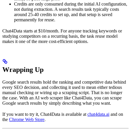
Credits are only consumed during the initial AI configuration,
not during extraction. A search results task typically costs
around 25-40 credits to set up, and that setup is saved
permanently for reuse.
Chat4Data starts at $10/month. For anyone tracking keywords or
studying competitors on a recurring basis, the task reuse model
makes it one of the more cost-efficient options.
Wrapping Up
Google search results hold the ranking and competitive data behind
every SEO decision, and collecting it used to mean either tedious
manual checking or wiring up a scraping script. That is no longer
the case. With an AI web scraper like Chat4Data, you can scrape
Google search results by simply describing what you want.
If you want to try it, Chat4Data is available at
chat4data.ai
and on
the
Chrome Web Store
.