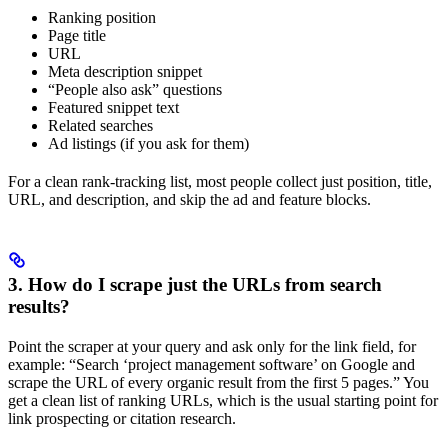
Ranking position
Page title
URL
Meta description snippet
“People also ask” questions
Featured snippet text
Related searches
Ad listings (if you ask for them)
For a clean rank-tracking list, most people collect just position, title,
URL, and description, and skip the ad and feature blocks.
3. How do I scrape just the URLs from search
results?
Point the scraper at your query and ask only for the link field, for
example: “Search ‘project management software’ on Google and
scrape the URL of every organic result from the first 5 pages.” You
get a clean list of ranking URLs, which is the usual starting point for
link prospecting or citation research.