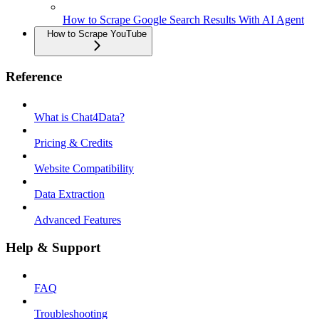
How to Scrape Google Search Results With AI Agent
How to Scrape YouTube
Reference
What is Chat4Data?
Pricing & Credits
Website Compatibility
Data Extraction
Advanced Features
Help & Support
FAQ
Troubleshooting