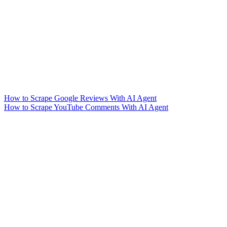
How to Scrape Google Reviews With AI Agent
How to Scrape YouTube Comments With AI Agent