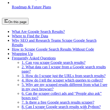
Roadmap & Future Plans
On this page
What Are Google Search Results?
Where to Find the Data
Why SEO and Research Teams Scrape Google Search
Results
How to Scrape Google Search Results Without Code
Wrapping Up
Frequently Asked Questions
1. Can you scrape Google search results?
2. What data can I scrape from a Google search results
page?
3. How do I scrape just the URLs from search results?
4. How do I tell the scraper which queries to collect?
5. Why are my scraped results different from what I see
in my own browser?
6. Can the scraper collect ads and “People also ask”
boxes too?
7. Is there a free Google search results scraper?
8. Can I scrape Google search results with Python?