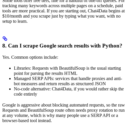
Some tools offer free tiers, fine for a handful of one-off queries. For
tracking many keywords across multiple pages on a schedule, paid
tools are more practical. If you are starting out, Chat4Data begins at
$10/month and you scrape just by typing what you want, with no
setup to learn.
8. Can I scrape Google search results with Python?
Yes. Common options include:
Libraries: Requests with BeautifulSoup is the usual starting
point for parsing the results HTML
Managed SERP APIs: services that handle proxies and anti-
bot measures and return results as structured JSON
No-code alternative: Chat4Data, if you would rather skip the
code entirely
Google is aggressive about blocking automated requests, so the raw
Requests and BeautifulSoup route often needs proxy rotation to run
at any volume, which is why many people use a SERP API or a
browser-based tool instead.