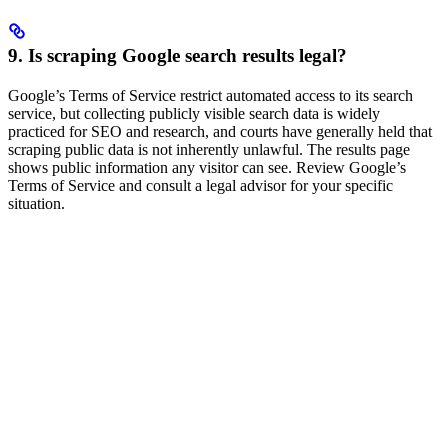
9. Is scraping Google search results legal?
Google’s Terms of Service restrict automated access to its search
service, but collecting publicly visible search data is widely
practiced for SEO and research, and courts have generally held that
scraping public data is not inherently unlawful. The results page
shows public information any visitor can see. Review Google’s
Terms of Service and consult a legal advisor for your specific
situation.