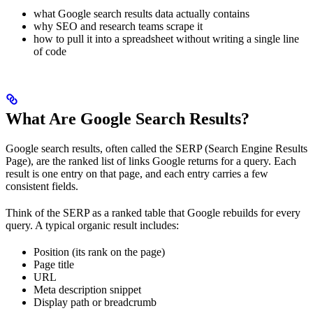
what Google search results data actually contains
why SEO and research teams scrape it
how to pull it into a spreadsheet without writing a single line
of code
What Are Google Search Results?
Google search results, often called the SERP (Search Engine Results
Page), are the ranked list of links Google returns for a query. Each
result is one entry on that page, and each entry carries a few
consistent fields.
Think of the SERP as a ranked table that Google rebuilds for every
query. A typical organic result includes:
Position (its rank on the page)
Page title
URL
Meta description snippet
Display path or breadcrumb