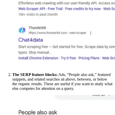
The SERP feature blocks:
Ads, “People also ask,” featured
snippets, and related searches sit above, between, or below
the organic results. These are useful if you want to study what
else competes for attention on a query.