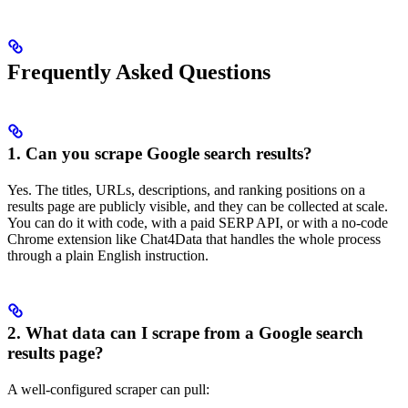
Frequently Asked Questions
1. Can you scrape Google search results?
Yes. The titles, URLs, descriptions, and ranking positions on a
results page are publicly visible, and they can be collected at scale.
You can do it with code, with a paid SERP API, or with a no-code
Chrome extension like Chat4Data that handles the whole process
through a plain English instruction.
2. What data can I scrape from a Google search
results page?
A well-configured scraper can pull: