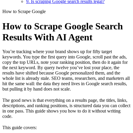
9. Is scraping Google search results legal?
How to Scrape Google
How to Scrape Google Search
Results With AI Agent
You’re tracking where your brand shows up for fifty target
keywords. You type the first query into Google, scroll past the ads,
copy the top URLs, note your ranking position, then do it again for
the next keyword. By query twelve you’ve lost your place, the
results have shifted because Google personalized them, and the
whole list is already stale. SEO teams, researchers, and marketers all
hit the same wall: the data they need lives in Google search results,
but pulling it by hand does not scale.
The good news is that everything on a results page, the titles, links,
descriptions, and ranking positions, is structured data you can collect
in one pass. This guide shows you how to do it without writing
code.
This guide covers: