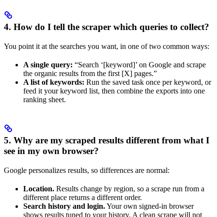
4. How do I tell the scraper which queries to collect?
You point it at the searches you want, in one of two common ways:
A single query:
“Search ‘[keyword]’ on Google and scrape
the organic results from the first [X] pages.”
A list of keywords:
Run the saved task once per keyword, or
feed it your keyword list, then combine the exports into one
ranking sheet.
5. Why are my scraped results different from what I
see in my own browser?
Google personalizes results, so differences are normal:
Location.
Results change by region, so a scrape run from a
different place returns a different order.
Search history and login.
Your own signed-in browser
shows results tuned to your history. A clean scrape will not