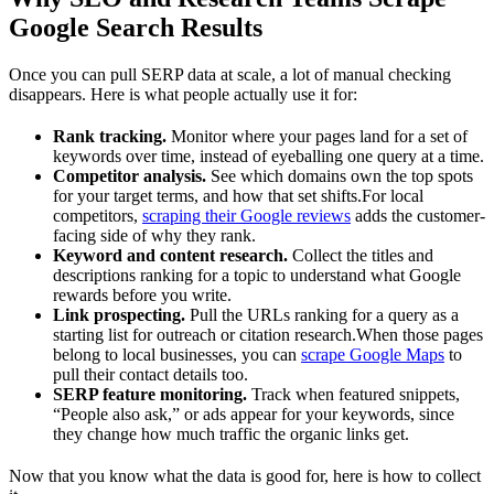
Google Search Results
Once you can pull SERP data at scale, a lot of manual checking
disappears. Here is what people actually use it for:
Rank tracking.
Monitor where your pages land for a set of
keywords over time, instead of eyeballing one query at a time.
Competitor analysis.
See which domains own the top spots
for your target terms, and how that set shifts.For local
competitors,
scraping their Google reviews
adds the customer-
facing side of why they rank.
Keyword and content research.
Collect the titles and
descriptions ranking for a topic to understand what Google
rewards before you write.
Link prospecting.
Pull the URLs ranking for a query as a
starting list for outreach or citation research.When those pages
belong to local businesses, you can
scrape Google Maps
to
pull their contact details too.
SERP feature monitoring.
Track when featured snippets,
“People also ask,” or ads appear for your keywords, since
they change how much traffic the organic links get.
Now that you know what the data is good for, here is how to collect