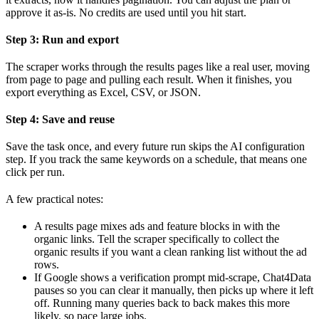
approve it as-is. No credits are used until you hit start.
Step 3: Run and export
The scraper works through the results pages like a real user, moving
from page to page and pulling each result. When it finishes, you
export everything as Excel, CSV, or JSON.
Step 4: Save and reuse
Save the task once, and every future run skips the AI configuration
step. If you track the same keywords on a schedule, that means one
click per run.
A few practical notes:
A results page mixes ads and feature blocks in with the
organic links. Tell the scraper specifically to collect the
organic results if you want a clean ranking list without the ad
rows.
If Google shows a verification prompt mid-scrape, Chat4Data
pauses so you can clear it manually, then picks up where it left
off. Running many queries back to back makes this more
likely, so pace large jobs.