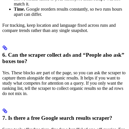
match it.
Time.
Google reorders results constantly, so two runs hours
apart can differ.
For tracking, keep location and language fixed across runs and
compare trends rather than any single snapshot.
6. Can the scraper collect ads and “People also ask”
boxes too?
Yes. These blocks are part of the page, so you can ask the scraper to
capture them alongside the organic results. It helps if you want to
study what competes for attention on a query. If you only want the
ranking list, tell the scraper to collect organic results so the ad rows
do not mix in.
7. Is there a free Google search results scraper?