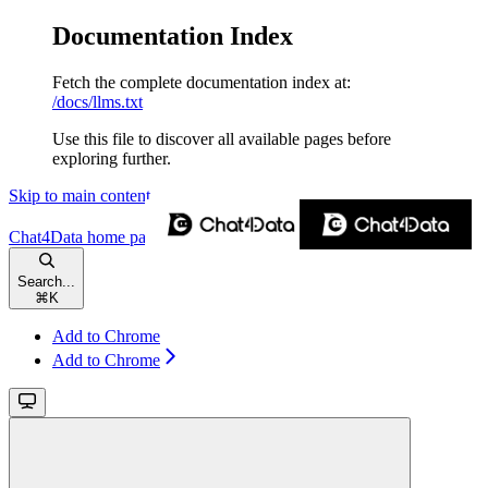
Documentation Index
Fetch the complete documentation index at:
/docs/llms.txt
Use this file to discover all available pages before
exploring further.
Skip to main content
Chat4Data
home page
Search...
⌘
K
Add to Chrome
Add to Chrome