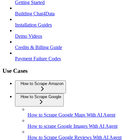
Getting Started
Building Chat4Data
Installation Guides
Demo Videos
Credits & Billing Guide
Payment Failure Codes
Use Cases
How to Scrape Amazon
How to Scrape Google
How to Scrape Google Maps With AI Agent
How to scrape Google Images With AI Agent
How to Scrape Google Reviews With AI Agent